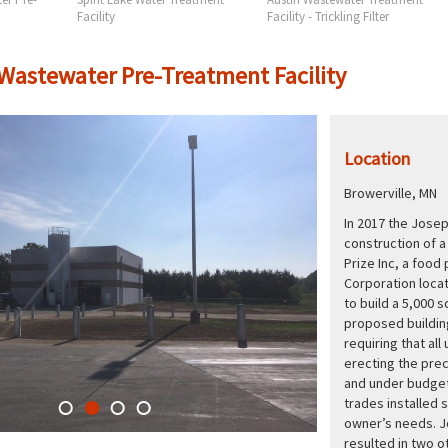
Facility
Facility - Trickling Filter
 Wastewater Pre-Treatment Facility
Location
Browerville, MN
In 2017 the Jose
construction of a
Prize Inc, a foo
Corporation locat
to build a 5,000 s
proposed buildin
requiring that all
erecting the pre
and under budget
trades installed 
owner’s needs. J
resulted in two o