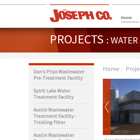
Home
PROJECTS
: WATE
Home
Proje
Dan's Prize Wastewater
Pre-Treatment Facility
Spirit Lake Water
Treatment Facility
Austin Wastewater
Treatment Facility -
Trickling Filter
Austin Wastewater
rth Wastewater
Claremont Water Tower
Dan's Prize Wastewat