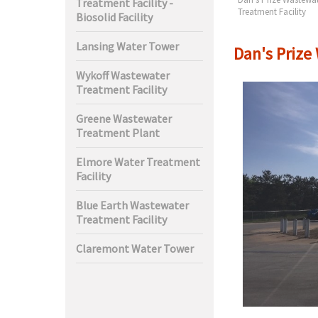
Treatment Facility -
t Facility
Treatment Facility
Biosolid Facility
Lansing Water Tower
Dan's Prize
Wykoff Wastewater
Treatment Facility
Greene Wastewater
Treatment Plant
Elmore Water Treatment
Facility
Blue Earth Wastewater
Treatment Facility
Claremont Water Tower