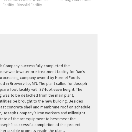
Facility - Biosolid Facility
Facility
ph Company successfully completed the
 new wastewater pre-treatment facility for Dan’s
d processing company owned by Hormel Foods
ed in Browerville, MN. The plant called for Joseph
quare foot facility with 37-foot eave height. The
g was to be detached from the main plant,
 utilities be brought to the new building. Besides
cast concrete shell and membrane roof on schedule
, Joseph Company’s iron workers and millwright
state of the art equipment to best meet the
oseph’s successful completion of this project
ther sizable projects inside the plant,