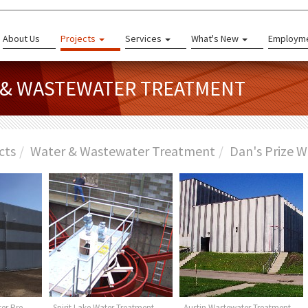
About Us
Projects
Services
What's New
Employm
R & WASTEWATER TREATMENT
cts
Water & Wastewater Treatment
Dan's Prize W
er Pre-
Spirit Lake Water Treatment
Austin Wastewater Treatment