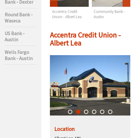
Bank - Dexter
Wells Fargo Bank -
Accentra Credit
Community Bank -
F
Round Bank -
Austin
Union - Albert Lea
Austin
M
Waseca
A
Accentra Credit Union -
US Bank -
Austin
Albert Lea
Wells Fargo
Bank - Austin
Location
Albert Lea, MN