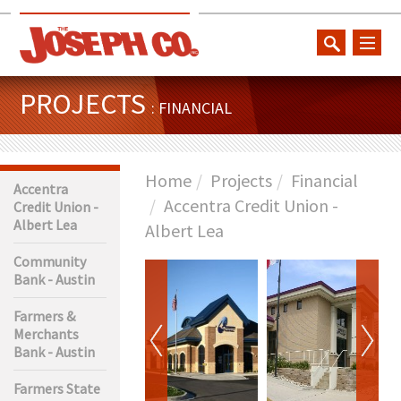
toggl
naviga
PROJECTS
: FINANCIAL
Home
Projects
Financial
Accentra
Accentra Credit Union -
Credit Union -
Albert Lea
Albert Lea
Community
Bank - Austin
Farmers &
Merchants
Bank - Austin
Farmers State