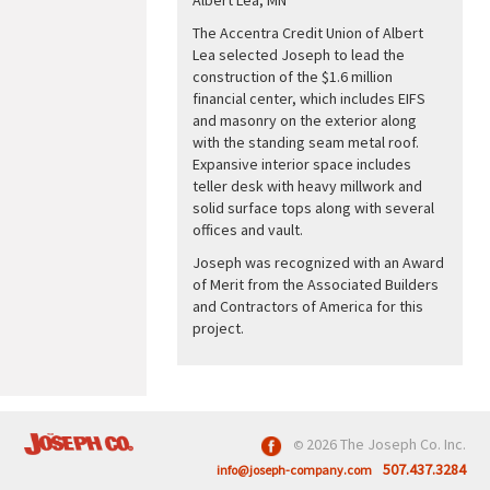
The Accentra Credit Union of Albert
Lea selected Joseph to lead the
construction of the $1.6 million
financial center, which includes EIFS
and masonry on the exterior along
with the standing seam metal roof.
Expansive interior space includes
teller desk with heavy millwork and
solid surface tops along with several
offices and vault.
Joseph was recognized with an Award
of Merit from the Associated Builders
and Contractors of America for this
project.
2026 The Joseph Co. Inc.
©
507.437.3284
info@joseph-company.com