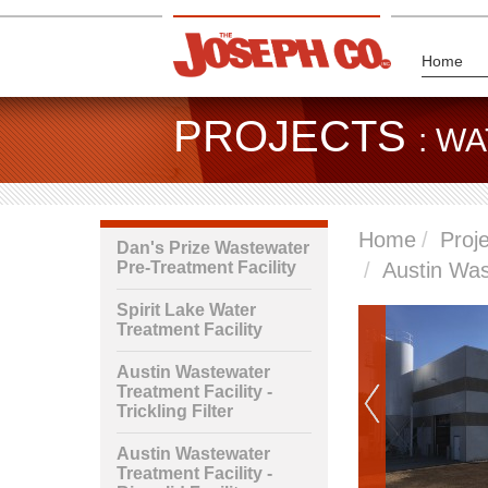
Home
PROJECTS
: W
Home
Proj
Dan's Prize Wastewater
Pre-Treatment Facility
Austin Wast
Spirit Lake Water
Treatment Facility
Austin Wastewater
Treatment Facility -
Trickling Filter
Austin Wastewater
Treatment Facility -