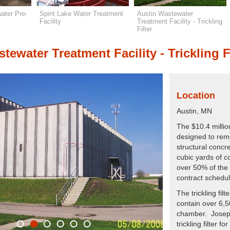
ater Pre-
Spirit Lake Water Treatment
Austin Wastewater
Facility
Treatment Facility - Trickling
Filter
tewater Treatment Facility - Trickling F
Location
Austin, MN
The $10.4 million
designed to rem
structural concr
cubic yards of c
over 50% of the 
contract schedul
The trickling fil
contain over 6,50
chamber. Joseph 
trickling filter 