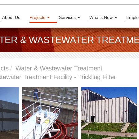
About Us
Projects
Services
What's New
Emplo
ATER & WASTEWATER TREATM
ects
Water & Wastewater Treatment
ewater Treatment Facility - Trickling Filter