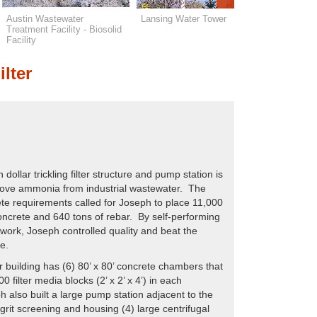
Austin Wastewater
Lansing Water Tower
Wykoff W
Treatment Facility - Biosolid
Treatment 
Facility
ilter
 dollar trickling filter structure and pump station is
ove ammonia from industrial wastewater. The
ete requirements called for Joseph to place 11,000
oncrete and 640 tons of rebar. By self-performing
work, Joseph controlled quality and beat the
e.
ter building has (6) 80’ x 80’ concrete chambers that
0 filter media blocks (2’ x 2’ x 4’) in each
also built a large pump station adjacent to the
for grit screening and housing (4) large centrifugal