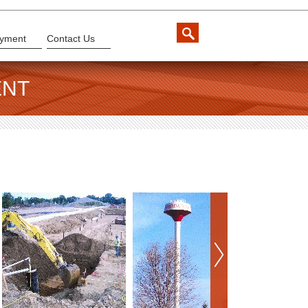
yment
Contact Us
ENT