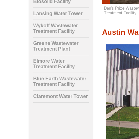
Biosolid Facility
rth Wastewater
Claremont Water Tower
Dan's Prize Wastew
nt Facility
Treatment Facility
Lansing Water Tower
Wykoff Wastewater
Austin Was
Treatment Facility
Greene Wastewater
Treatment Plant
Elmore Water
Treatment Facility
Blue Earth Wastewater
Treatment Facility
Claremont Water Tower