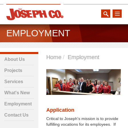
toggle
naviga
EMPLOYMENT
Home
Employment
About Us
Projects
Services
What's New
Employment
Application
Contact Us
Critical to Joseph's mission is to provide
fulfilling vocations for its employees. If