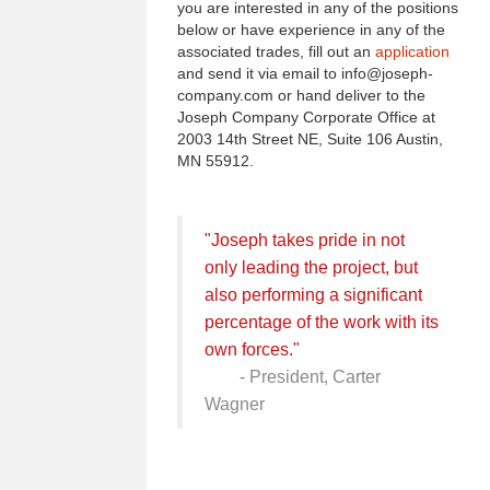
you are interested in any of the positions
below or have experience in any of the
associated trades, fill out an
application
and send it via email to info@joseph-
company.com or hand deliver to the
Joseph Company Corporate Office at
2003 14th Street NE, Suite 106 Austin,
MN 55912.
"Joseph takes pride in not
only leading the project, but
also performing a significant
percentage of the work with its
own forces."
- President, Carter
Wagner