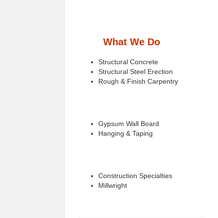
What We Do
Structural Concrete
Structural Steel Erection
Rough & Finish Carpentry
Gypsum Wall Board
Hanging & Taping
Construction Specialties
Millwright