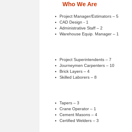
Who We Are
Project Manager/Estimators – 5
CAD Design - 1
Administrative Staff – 2
Warehouse Equip. Manager – 1
Project Superintendents – 7
Journeymen Carpenters – 10
Brick Layers – 4
Skilled Laborers – 8
Tapers – 3
Crane Operator – 1
Cement Masons – 4
Certified Welders – 3