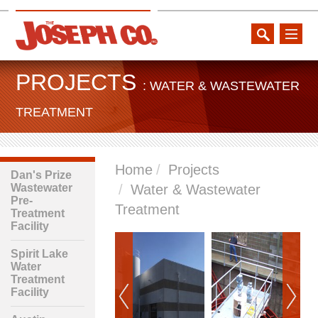
toggle
naviga
PROJECTS
: WATER & WASTEWATER
TREATMENT
Home
Projects
Dan's Prize
Wastewater
Water & Wastewater
Pre-
Treatment
Treatment
Facility
Spirit Lake
Water
Treatment
Facility