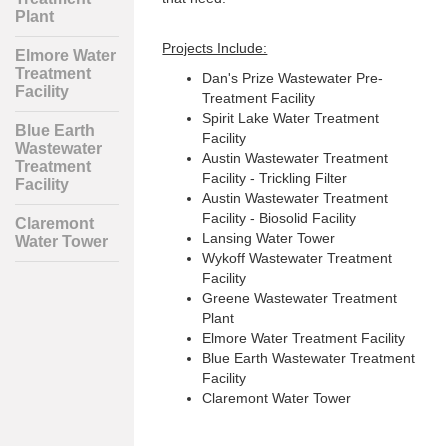
Plant
Projects Include:
Elmore Water
Treatment
Dan's Prize Wastewater Pre-
Facility
Treatment Facility
Spirit Lake Water Treatment
Blue Earth
Facility
Wastewater
Austin Wastewater Treatment
Treatment
Facility - Trickling Filter
Facility
Austin Wastewater Treatment
Facility - Biosolid Facility
Claremont
Lansing Water Tower
Water Tower
Wykoff Wastewater Treatment
Facility
Greene Wastewater Treatment
Plant
Elmore Water Treatment Facility
Blue Earth Wastewater Treatment
Facility
Claremont Water Tower