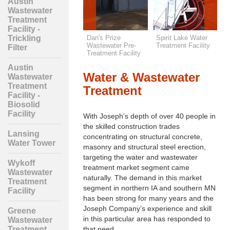
Austin
Wastewater
Treatment
Facility -
Claremont Water
Dan's Prize
Spirit Lake Water
A
Trickling
Tower
Wastewater Pre-
Treatment Facility
T
Filter
y
Treatment Facility
-
Austin
Water & Wastewater
Wastewater
Treatment
Treatment
Facility -
Biosolid
Facility
With Joseph’s depth of over 40 people in
the skilled construction trades
Lansing
concentrating on structural concrete,
Water Tower
masonry and structural steel erection,
targeting the water and wastewater
Wykoff
treatment market segment came
Wastewater
naturally. The demand in this market
Treatment
segment in northern IA and southern MN
Facility
has been strong for many years and the
Joseph Company’s experience and skill
Greene
in this particular area has responded to
Wastewater
that need.
Treatment