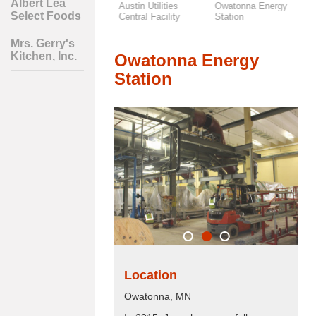
Albert Lea
Mrs. Gerry's
Austin Utilities
Owatonna Energy
F
Select Foods
Kitchen, Inc.
Central Facility
Station
S
Mrs. Gerry's
Kitchen, Inc.
Owatonna Energy
Station
Location
Owatonna, MN