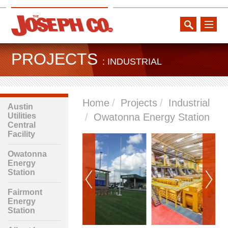
toggle
naviga
PROJECTS
: INDUSTRIAL
Home
Projects
Industrial
Austin
Utilities
Owatonna Energy Station
Central
Facility
Owatonna
Energy
Station
Fairmont
Energy
Station