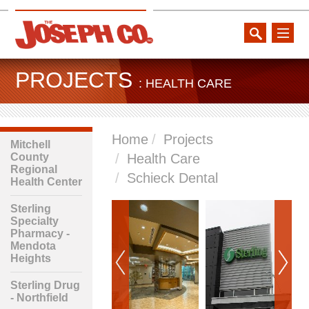
toggle
naviga
PROJECTS
: HEALTH CARE
Home
Projects
Mitchell
County
Health Care
Regional
Schieck Dental
Health Center
Sterling
Specialty
Pharmacy -
Mendota
Heights
Sterling Drug
- Northfield