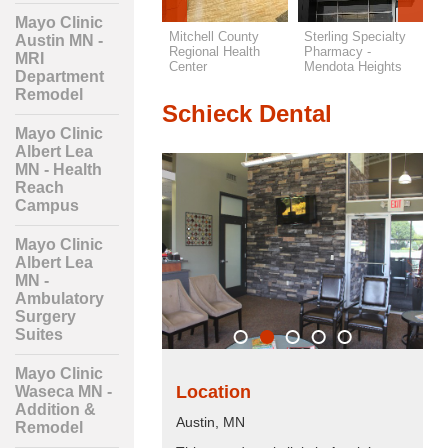
Mayo Clinic
Lakes Regional
Mitchell County
Sterling Specialty
S
Austin MN -
Health Care -
Regional Health
Pharmacy -
N
MRI
Orthopedics & PT
Center
Mendota Heights
Department
Remodel
Schieck Dental
Mayo Clinic
Albert Lea
MN - Health
Reach
Campus
Mayo Clinic
Albert Lea
MN -
Ambulatory
Surgery
Suites
Mayo Clinic
Location
Waseca MN -
Addition &
Austin, MN
Remodel