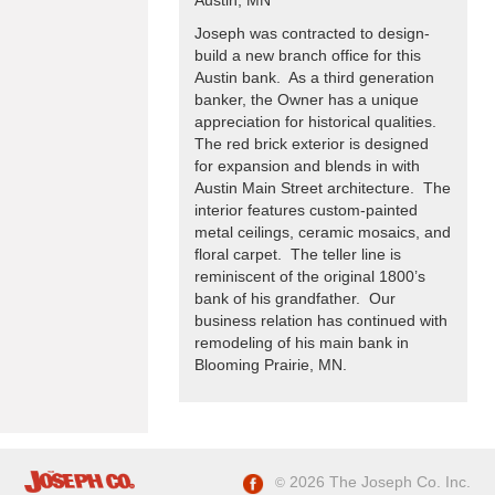
Joseph was contracted to design-
build a new branch office for this
Austin bank. As a third generation
banker, the Owner has a unique
appreciation for historical qualities.
The red brick exterior is designed
for expansion and blends in with
Austin Main Street architecture. The
interior features custom-painted
metal ceilings, ceramic mosaics, and
floral carpet. The teller line is
reminiscent of the original 1800’s
bank of his grandfather. Our
business relation has continued with
remodeling of his main bank in
Blooming Prairie, MN.
2026 The Joseph Co. Inc.
©