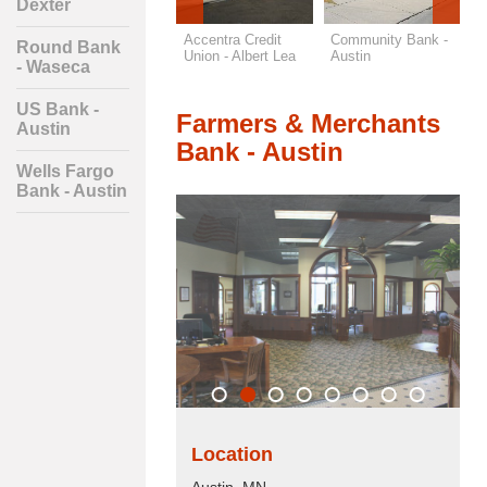
Dexter
Wells Fargo Bank -
Accentra Credit
Community Bank -
F
Round Bank
Austin
Union - Albert Lea
Austin
M
- Waseca
A
US Bank -
Farmers & Merchants
Austin
Bank - Austin
Wells Fargo
Bank - Austin
Location
Austin, MN