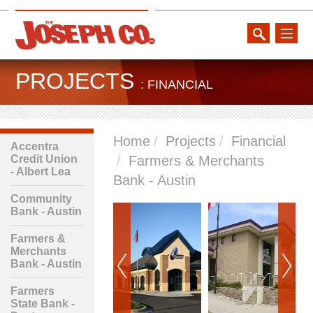
toggle
naviga
PROJECTS
: FINANCIAL
Home
Projects
Financial
Accentra
Credit Union
Farmers & Merchants
- Albert Lea
Bank - Austin
Community
Bank - Austin
Farmers &
Merchants
Bank - Austin
Farmers
State Bank -