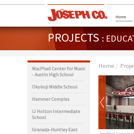
Home
PROJECTS
: EDUCA
Home
Proje
MacPhail Center for Music
- Austin High School
Okoboji Middle School
Hammer Complex
IJ Holton Intermediate
School
Granada-Huntley East
ty Center Rochester
Garner-Hayfield-Ventura Jr.
MacPhail Center for 