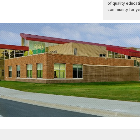
of quality educati
community for ye