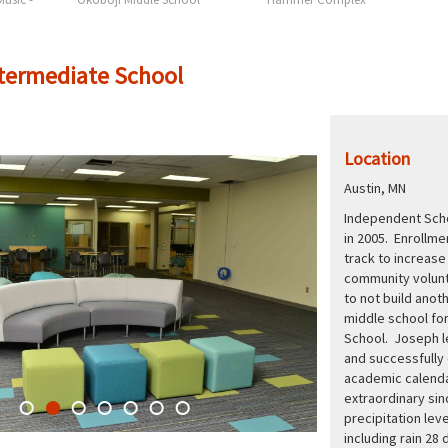
ntermediate School
Location
Austin, MN
Independent Schoo
in 2005. Enrollme
track to increas
community volunt
to not build anot
middle school for
School. Joseph le
and successfully 
academic calenda
extraordinary si
precipitation lev
including rain 28