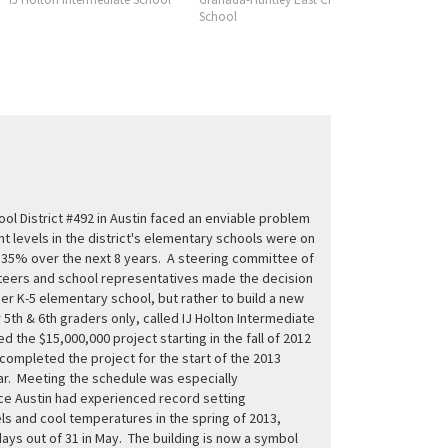
School
Consortiu
l District #492 in Austin faced an enviable problem
nt levels in the district's elementary schools were on
e 35% over the next 8 years. A steering committee of
eers and school representatives made the decision
her K-5 elementary school, but rather to build a new
 5th & 6th graders only, called IJ Holton Intermediate
d the $15,000,000 project starting in the fall of 2012
completed the project for the start of the 2013
r. Meeting the schedule was especially
nce Austin had experienced record setting
els and cool temperatures in the spring of 2013,
 days out of 31 in May. The building is now a symbol