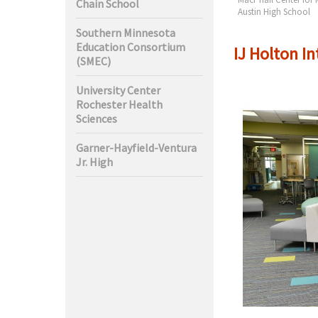
Chain School
ciences
High
Austin High School
Southern Minnesota
Education Consortium
IJ Holton I
(SMEC)
University Center
Rochester Health
Sciences
Garner-Hayfield-Ventura
Jr. High