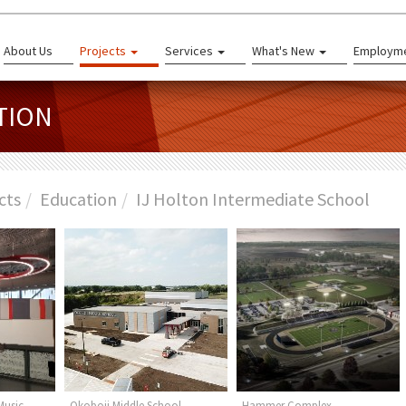
About Us
Projects
Services
What's New
Employm
TION
cts
Education
IJ Holton Intermediate School
Music -
Okoboji Middle School
Hammer Complex