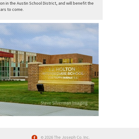
on in the Austin School District, and will benefit the
ars to come.
2026 The Joseph Co. Inc.
©